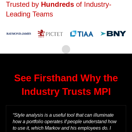
Trusted by
Hundreds
of Industry-
Leading Teams
See Firsthand Why the
Industry Trusts MPI
“Style analysis is a useful tool that can illuminate
how a portfolio operates if people understand how
to use it, which Markov and his employees do. I