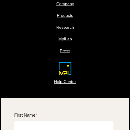
Company
Products
Research
MpiLab
Press
Help Center
First Name
*