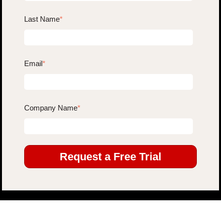
Last Name
*
Email
*
Company Name
*